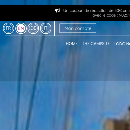
Un coupon de réduction de 30€ pour
avec le code : 90
Mon compte
EN
FR
DE
IT
HOME
THE CAMPSITE
LODGIN