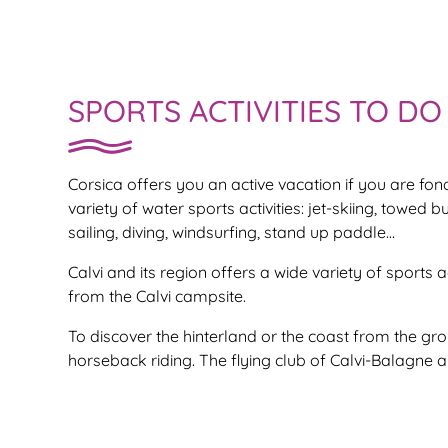
SPORTS ACTIVITIES TO DO 
Corsica offers you an active vacation if you are fo
variety of water sports activities: jet-skiing, towed b
sailing, diving, windsurfing, stand up paddle…
Calvi and its region offers a wide variety of sports 
from the Calvi campsite.
To discover the hinterland or the coast from the gr
horseback riding. The flying club of Calvi-Balagne al