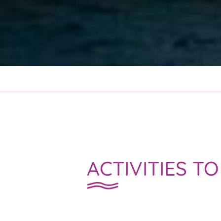
ACTIVITIES T