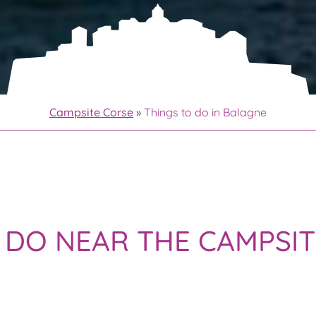
Campsite Corse
»
Things to do in Balagne
O DO NEAR THE CAMPSI