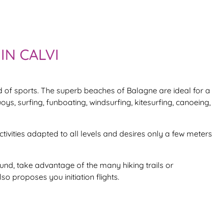
IN CALVI
nd of sports. The superb beaches of Balagne are ideal for a
uoys, surfing, funboating, windsurfing, kitesurfing, canoeing,
activities adapted to all levels and desires only a few meters
ound, take advantage of the many hiking trails or
so proposes you initiation flights.