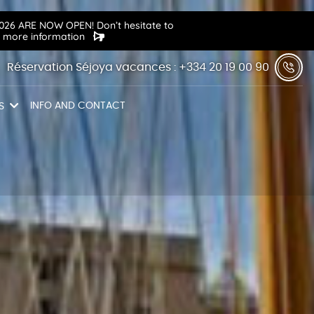
6 ARE NOW OPEN! Don’t hesitate to
r more information
Réservation Séjoya vacances : +334 20 19 00 90
INFO AND CONTACT
S