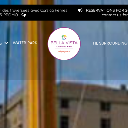
 des traversées avec Corsica Ferries
RESERVATIONS FOR 202
2515-PROMO
contact us fo
WATER PARK
G
THE SURROUNDING