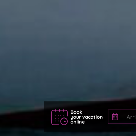
Book
your vacation
online